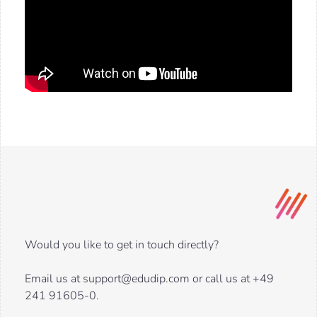
Would you like to get in touch directly?
Email us at support@edudip.com or call us at +49
241 91605-0.