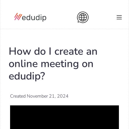
How do I create an
online meeting on
edudip?
Created November 21, 2024