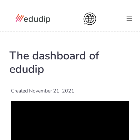
The dashboard of
edudip
Created November 21, 2021