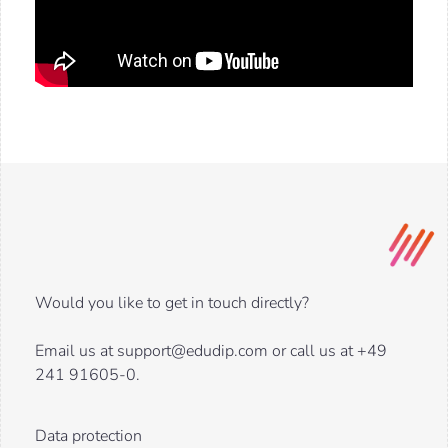
Would you like to get in touch directly?
Email us at support@edudip.com or call us at +49
241 91605-0.
Data protection